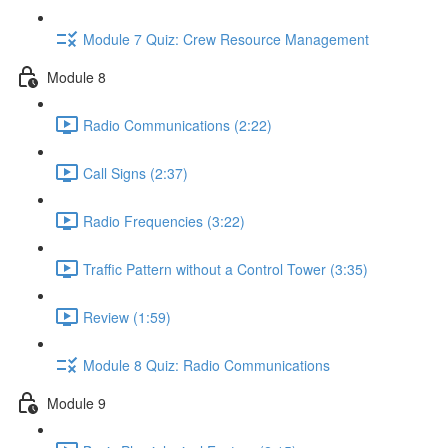
Module 7 Quiz: Crew Resource Management
Module 8
Radio Communications (2:22)
Call Signs (2:37)
Radio Frequencies (3:22)
Traffic Pattern without a Control Tower (3:35)
Review (1:59)
Module 8 Quiz: Radio Communications
Module 9