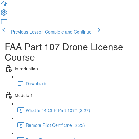
Previous Lesson
Complete and Continue
FAA Part 107 Drone License
Course
Introduction
Downloads
Module 1
What is 14 CFR Part 107? (2:27)
Remote Pilot Certificate (2:23)