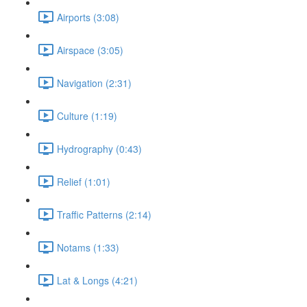
Airports (3:08)
Airspace (3:05)
Navigation (2:31)
Culture (1:19)
Hydrography (0:43)
Relief (1:01)
Traffic Patterns (2:14)
Notams (1:33)
Lat & Longs (4:21)