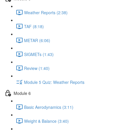
Weather Reports (2:38)
TAF (8:18)
METAR (6:06)
SIGMETs (1:43)
Review (1:40)
Module 5 Quiz: Weather Reports
Module 6
Basic Aerodynamics (3:11)
Weight & Balance (3:40)