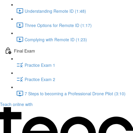
Understanding Remote ID (1:48)
Three Options for Remote ID (1:17)
Complying with Remote ID (1:23)
Final Exam
Practice Exam 1
Practice Exam 2
7 Steps to becoming a Professional Drone Pilot (3:10)
Teach online with