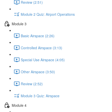
Review (2:51)
Module 2 Quiz: Airport Operations
Module 3
Basic Airspace (2:26)
Controlled Airspace (3:13)
Special Use Airspace (4:05)
Other Airspace (3:50)
Review (2:52)
Module 3 Quiz: Airspace
Module 4