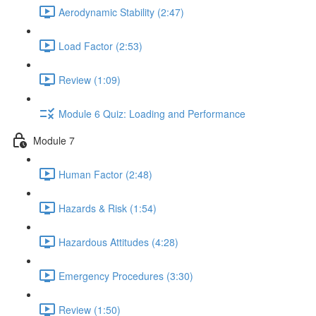
Aerodynamic Stability (2:47)
Load Factor (2:53)
Review (1:09)
Module 6 Quiz: Loading and Performance
Module 7
Human Factor (2:48)
Hazards & Risk (1:54)
Hazardous Attitudes (4:28)
Emergency Procedures (3:30)
Review (1:50)