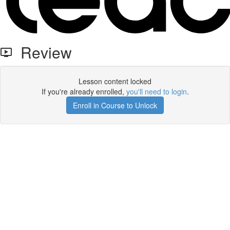
Review
Lesson content locked
If you're already enrolled,
you'll need to login
.
Enroll in Course to Unlock