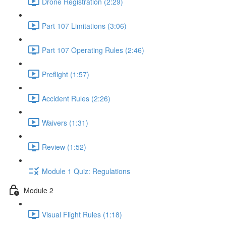
Drone Registration (2:29)
Part 107 Limitations (3:06)
Part 107 Operating Rules (2:46)
Preflight (1:57)
Accident Rules (2:26)
Waivers (1:31)
Review (1:52)
Module 1 Quiz: Regulations
Module 2
Visual Flight Rules (1:18)