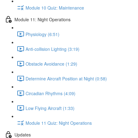
Module 10 Quiz: Maintenance
Module 11: Night Operations
Physiology (6:51)
Anti-collision Lighting (3:19)
Obstacle Avoidance (1:29)
Determine Aircraft Position at Night (0:58)
Circadian Rhythms (4:09)
Low Flying Aircraft (1:33)
Module 11 Quiz: Night Operations
Updates