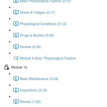
Basic Physiological Factors (2:15)
Stress & Fatigue (4:17)
Physiological Conditions (3:14)
Drugs & Alcohol (5:09)
Review (2:04)
Module 9 Quiz: Physiological Factors
Module 10
Basic Maintenance (3:34)
Inspections (3:19)
Review (1:23)