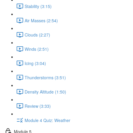
Stability (3:15)
Air Masses (2:54)
Clouds (2:27)
Winds (2:51)
Icing (3:04)
Thunderstorms (3:51)
Density Altitude (1:50)
Review (3:33)
Module 4 Quiz: Weather
Module 5