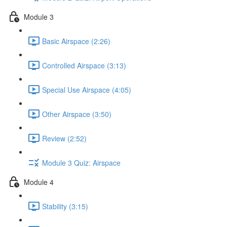
Module 3
Basic Airspace (2:26)
Controlled Airspace (3:13)
Special Use Airspace (4:05)
Other Airspace (3:50)
Review (2:52)
Module 3 Quiz: Airspace
Module 4
Stability (3:15)