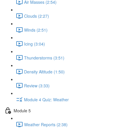
Air Masses (2:54)
Clouds (2:27)
Winds (2:51)
Icing (3:04)
Thunderstorms (3:51)
Density Altitude (1:50)
Review (3:33)
Module 4 Quiz: Weather
Module 5
Weather Reports (2:38)