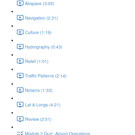
Airspace (3:05)
Navigation (2:31)
Culture (1:19)
Hydrography (0:43)
Relief (1:01)
Traffic Patterns (2:14)
Notams (1:33)
Lat & Longs (4:21)
Review (2:51)
Module 2 Quiz: Airport Operations