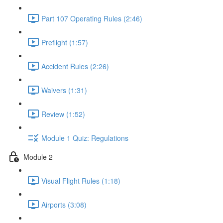
Part 107 Operating Rules (2:46)
Preflight (1:57)
Accident Rules (2:26)
Waivers (1:31)
Review (1:52)
Module 1 Quiz: Regulations
Module 2
Visual Flight Rules (1:18)
Airports (3:08)