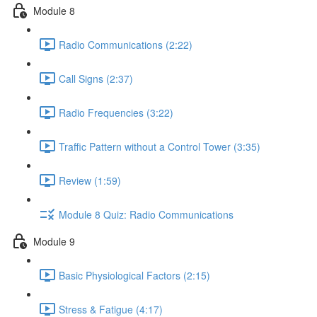
Module 8
Radio Communications (2:22)
Call Signs (2:37)
Radio Frequencies (3:22)
Traffic Pattern without a Control Tower (3:35)
Review (1:59)
Module 8 Quiz: Radio Communications
Module 9
Basic Physiological Factors (2:15)
Stress & Fatigue (4:17)