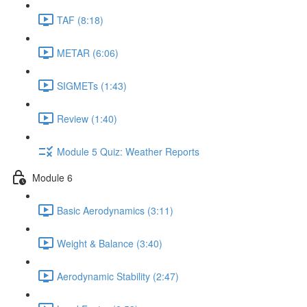
TAF (8:18)
METAR (6:06)
SIGMETs (1:43)
Review (1:40)
Module 5 Quiz: Weather Reports
Module 6
Basic Aerodynamics (3:11)
Weight & Balance (3:40)
Aerodynamic Stability (2:47)