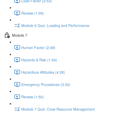
Load Factor (2:53)
Review (1:09)
Module 6 Quiz: Loading and Performance
Module 7
Human Factor (2:48)
Hazards & Risk (1:54)
Hazardous Attitudes (4:28)
Emergency Procedures (3:30)
Review (1:50)
Module 7 Quiz: Crew Resource Management