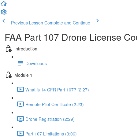
Previous Lesson
Complete and Continue
FAA Part 107 Drone License Co
Introduction
Downloads
Module 1
What is 14 CFR Part 107? (2:27)
Remote Pilot Certificate (2:23)
Drone Registration (2:29)
Part 107 Limitations (3:06)