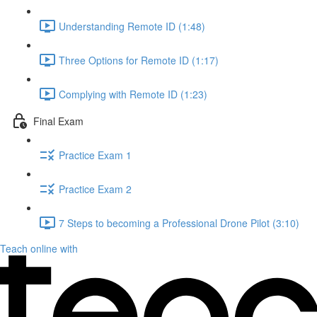
Understanding Remote ID (1:48)
Three Options for Remote ID (1:17)
Complying with Remote ID (1:23)
Final Exam
Practice Exam 1
Practice Exam 2
7 Steps to becoming a Professional Drone Pilot (3:10)
Teach online with