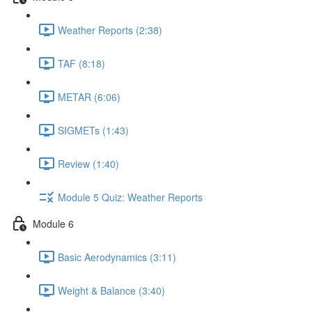
Weather Reports (2:38)
TAF (8:18)
METAR (6:06)
SIGMETs (1:43)
Review (1:40)
Module 5 Quiz: Weather Reports
Module 6
Basic Aerodynamics (3:11)
Weight & Balance (3:40)