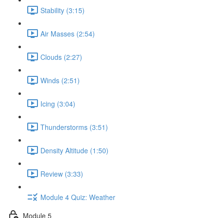
Stability (3:15)
Air Masses (2:54)
Clouds (2:27)
Winds (2:51)
Icing (3:04)
Thunderstorms (3:51)
Density Altitude (1:50)
Review (3:33)
Module 4 Quiz: Weather
Module 5