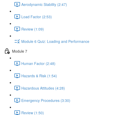
Aerodynamic Stability (2:47)
Load Factor (2:53)
Review (1:09)
Module 6 Quiz: Loading and Performance
Module 7
Human Factor (2:48)
Hazards & Risk (1:54)
Hazardous Attitudes (4:28)
Emergency Procedures (3:30)
Review (1:50)