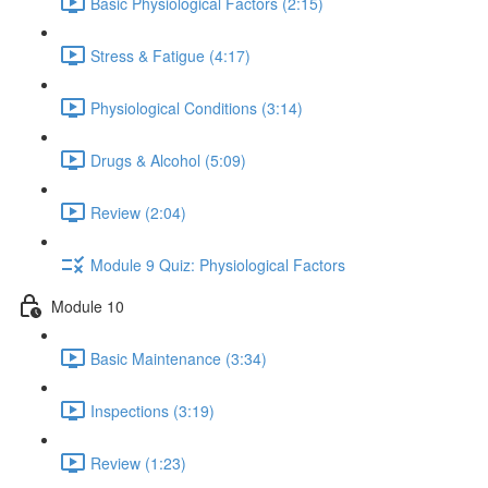
Basic Physiological Factors (2:15)
Stress & Fatigue (4:17)
Physiological Conditions (3:14)
Drugs & Alcohol (5:09)
Review (2:04)
Module 9 Quiz: Physiological Factors
Module 10
Basic Maintenance (3:34)
Inspections (3:19)
Review (1:23)