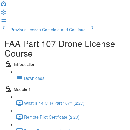
Previous Lesson
Complete and Continue
FAA Part 107 Drone License
Course
Introduction
Downloads
Module 1
What is 14 CFR Part 107? (2:27)
Remote Pilot Certificate (2:23)