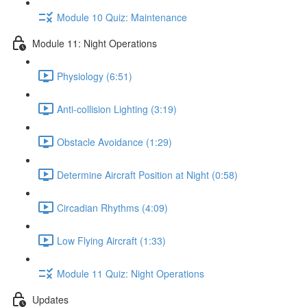
Module 10 Quiz: Maintenance
Module 11: Night Operations
Physiology (6:51)
Anti-collision Lighting (3:19)
Obstacle Avoidance (1:29)
Determine Aircraft Position at Night (0:58)
Circadian Rhythms (4:09)
Low Flying Aircraft (1:33)
Module 11 Quiz: Night Operations
Updates