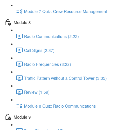
Module 7 Quiz: Crew Resource Management
Module 8
Radio Communications (2:22)
Call Signs (2:37)
Radio Frequencies (3:22)
Traffic Pattern without a Control Tower (3:35)
Review (1:59)
Module 8 Quiz: Radio Communications
Module 9