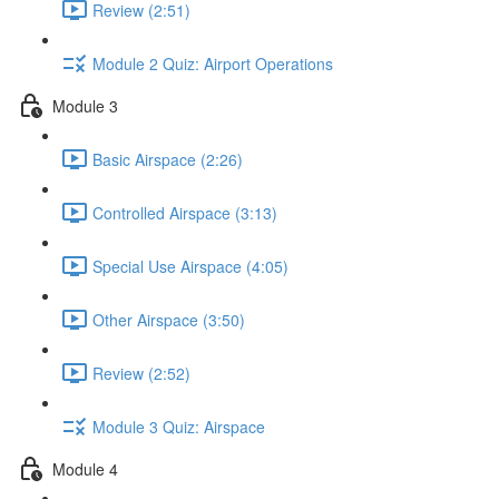
Review (2:51)
Module 2 Quiz: Airport Operations
Module 3
Basic Airspace (2:26)
Controlled Airspace (3:13)
Special Use Airspace (4:05)
Other Airspace (3:50)
Review (2:52)
Module 3 Quiz: Airspace
Module 4