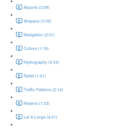
Airports (3:08)
Airspace (3:05)
Navigation (2:31)
Culture (1:19)
Hydrography (0:43)
Relief (1:01)
Traffic Patterns (2:14)
Notams (1:33)
Lat & Longs (4:21)