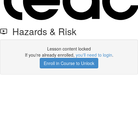
Hazards & Risk
Lesson content locked
If you're already enrolled,
you'll need to login
.
Enroll in Course to Unlock