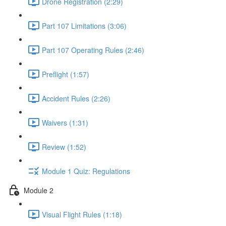
Drone Registration (2:29)
Part 107 Limitations (3:06)
Part 107 Operating Rules (2:46)
Preflight (1:57)
Accident Rules (2:26)
Waivers (1:31)
Review (1:52)
Module 1 Quiz: Regulations
Module 2
Visual Flight Rules (1:18)