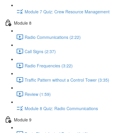
Module 7 Quiz: Crew Resource Management
Module 8
Radio Communications (2:22)
Call Signs (2:37)
Radio Frequencies (3:22)
Traffic Pattern without a Control Tower (3:35)
Review (1:59)
Module 8 Quiz: Radio Communications
Module 9