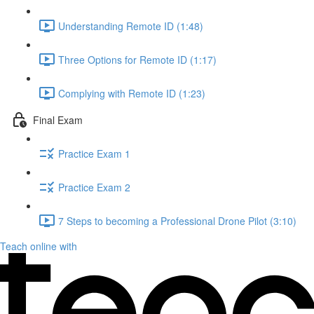
Understanding Remote ID (1:48)
Three Options for Remote ID (1:17)
Complying with Remote ID (1:23)
Final Exam
Practice Exam 1
Practice Exam 2
7 Steps to becoming a Professional Drone Pilot (3:10)
Teach online with