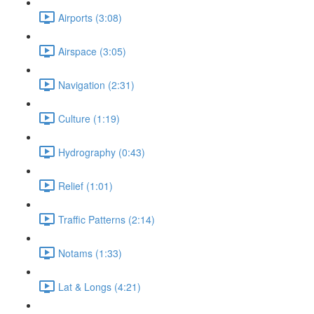
Airports (3:08)
Airspace (3:05)
Navigation (2:31)
Culture (1:19)
Hydrography (0:43)
Relief (1:01)
Traffic Patterns (2:14)
Notams (1:33)
Lat & Longs (4:21)