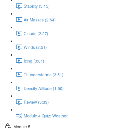
Stability (3:15)
Air Masses (2:54)
Clouds (2:27)
Winds (2:51)
Icing (3:04)
Thunderstorms (3:51)
Density Altitude (1:50)
Review (3:33)
Module 4 Quiz: Weather
Module 5