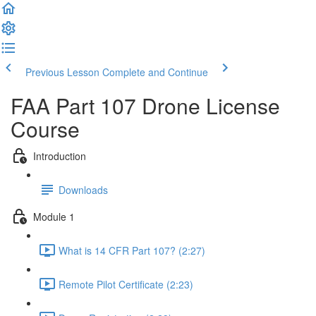
Previous Lesson
Complete and Continue
FAA Part 107 Drone License
Course
Introduction
Downloads
Module 1
What is 14 CFR Part 107? (2:27)
Remote Pilot Certificate (2:23)