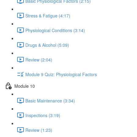
Basic Physiological Factors (2:15)
Stress & Fatigue (4:17)
Physiological Conditions (3:14)
Drugs & Alcohol (5:09)
Review (2:04)
Module 9 Quiz: Physiological Factors
Module 10
Basic Maintenance (3:34)
Inspections (3:19)
Review (1:23)