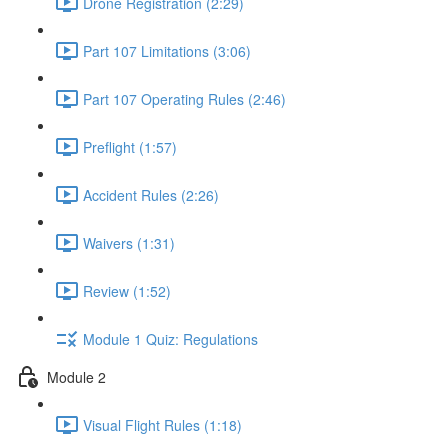
Drone Registration (2:29)
Part 107 Limitations (3:06)
Part 107 Operating Rules (2:46)
Preflight (1:57)
Accident Rules (2:26)
Waivers (1:31)
Review (1:52)
Module 1 Quiz: Regulations
Module 2
Visual Flight Rules (1:18)