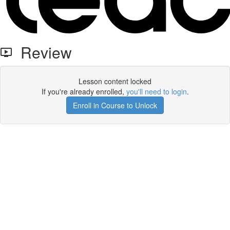
Review
Lesson content locked
If you're already enrolled,
you'll need to login
.
Enroll in Course to Unlock