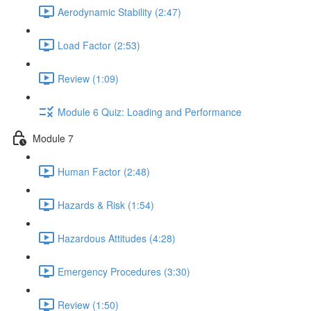
Aerodynamic Stability (2:47)
Load Factor (2:53)
Review (1:09)
Module 6 Quiz: Loading and Performance
Module 7
Human Factor (2:48)
Hazards & Risk (1:54)
Hazardous Attitudes (4:28)
Emergency Procedures (3:30)
Review (1:50)