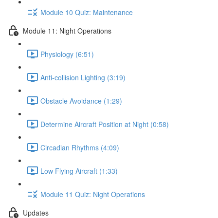
Module 10 Quiz: Maintenance
Module 11: Night Operations
Physiology (6:51)
Anti-collision Lighting (3:19)
Obstacle Avoidance (1:29)
Determine Aircraft Position at Night (0:58)
Circadian Rhythms (4:09)
Low Flying Aircraft (1:33)
Module 11 Quiz: Night Operations
Updates