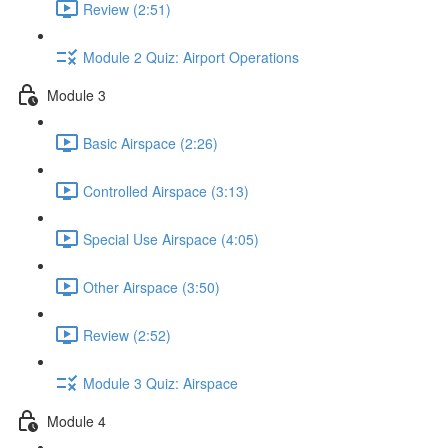
Review (2:51)
Module 2 Quiz: Airport Operations
Module 3
Basic Airspace (2:26)
Controlled Airspace (3:13)
Special Use Airspace (4:05)
Other Airspace (3:50)
Review (2:52)
Module 3 Quiz: Airspace
Module 4