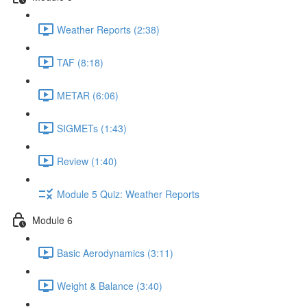
Weather Reports (2:38)
TAF (8:18)
METAR (6:06)
SIGMETs (1:43)
Review (1:40)
Module 5 Quiz: Weather Reports
Module 6
Basic Aerodynamics (3:11)
Weight & Balance (3:40)