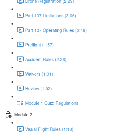
Drone Registration (2:29)
Part 107 Limitations (3:06)
Part 107 Operating Rules (2:46)
Preflight (1:57)
Accident Rules (2:26)
Waivers (1:31)
Review (1:52)
Module 1 Quiz: Regulations
Module 2
Visual Flight Rules (1:18)