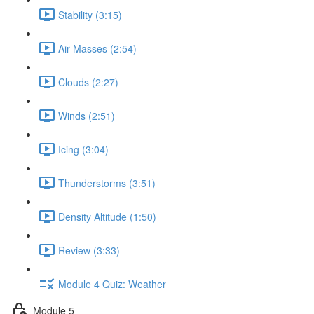
Stability (3:15)
Air Masses (2:54)
Clouds (2:27)
Winds (2:51)
Icing (3:04)
Thunderstorms (3:51)
Density Altitude (1:50)
Review (3:33)
Module 4 Quiz: Weather
Module 5