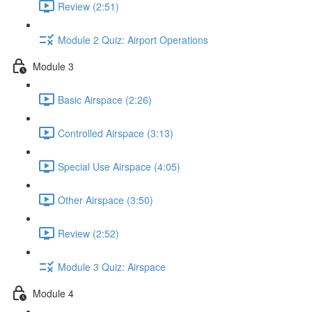
Review (2:51)
Module 2 Quiz: Airport Operations
Module 3
Basic Airspace (2:26)
Controlled Airspace (3:13)
Special Use Airspace (4:05)
Other Airspace (3:50)
Review (2:52)
Module 3 Quiz: Airspace
Module 4