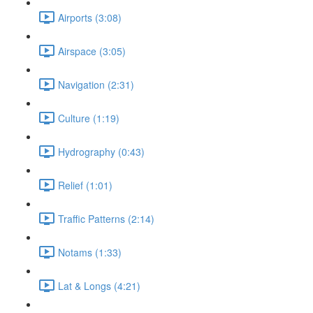
Airports (3:08)
Airspace (3:05)
Navigation (2:31)
Culture (1:19)
Hydrography (0:43)
Relief (1:01)
Traffic Patterns (2:14)
Notams (1:33)
Lat & Longs (4:21)