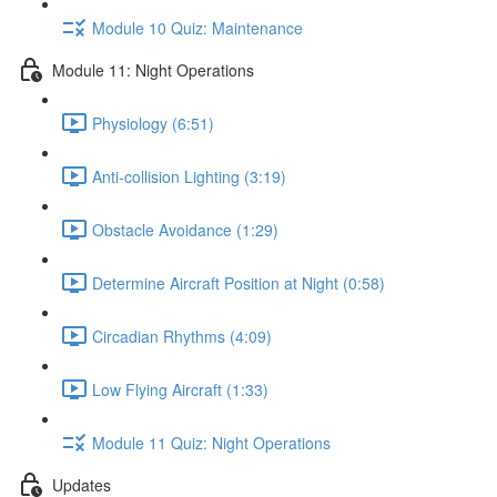
Module 10 Quiz: Maintenance
Module 11: Night Operations
Physiology (6:51)
Anti-collision Lighting (3:19)
Obstacle Avoidance (1:29)
Determine Aircraft Position at Night (0:58)
Circadian Rhythms (4:09)
Low Flying Aircraft (1:33)
Module 11 Quiz: Night Operations
Updates