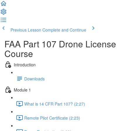
Previous Lesson
Complete and Continue
FAA Part 107 Drone License
Course
Introduction
Downloads
Module 1
What is 14 CFR Part 107? (2:27)
Remote Pilot Certificate (2:23)