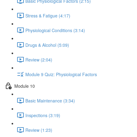
Basic Physiological Factors (2:15)
Stress & Fatigue (4:17)
Physiological Conditions (3:14)
Drugs & Alcohol (5:09)
Review (2:04)
Module 9 Quiz: Physiological Factors
Module 10
Basic Maintenance (3:34)
Inspections (3:19)
Review (1:23)