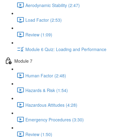
Aerodynamic Stability (2:47)
Load Factor (2:53)
Review (1:09)
Module 6 Quiz: Loading and Performance
Module 7
Human Factor (2:48)
Hazards & Risk (1:54)
Hazardous Attitudes (4:28)
Emergency Procedures (3:30)
Review (1:50)