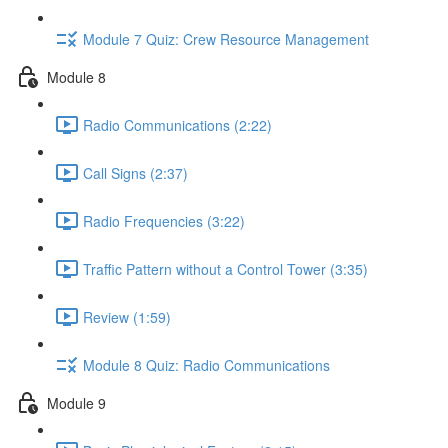
Module 7 Quiz: Crew Resource Management
Module 8
Radio Communications (2:22)
Call Signs (2:37)
Radio Frequencies (3:22)
Traffic Pattern without a Control Tower (3:35)
Review (1:59)
Module 8 Quiz: Radio Communications
Module 9