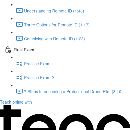
Understanding Remote ID (1:48)
Three Options for Remote ID (1:17)
Complying with Remote ID (1:23)
Final Exam
Practice Exam 1
Practice Exam 2
7 Steps to becoming a Professional Drone Pilot (3:10)
Teach online with