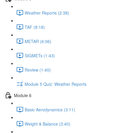
Weather Reports (2:38)
TAF (8:18)
METAR (6:06)
SIGMETs (1:43)
Review (1:40)
Module 5 Quiz: Weather Reports
Module 6
Basic Aerodynamics (3:11)
Weight & Balance (3:40)