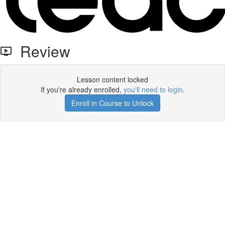
Review
Lesson content locked
If you're already enrolled,
you'll need to login
.
Enroll in Course to Unlock