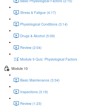
Basic Physiological Factors (2:15)
Stress & Fatigue (4:17)
Physiological Conditions (3:14)
Drugs & Alcohol (5:09)
Review (2:04)
Module 9 Quiz: Physiological Factors
Module 10
Basic Maintenance (3:34)
Inspections (3:19)
Review (1:23)