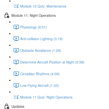
Module 10 Quiz: Maintenance
Module 11: Night Operations
Physiology (6:51)
Anti-collision Lighting (3:19)
Obstacle Avoidance (1:29)
Determine Aircraft Position at Night (0:58)
Circadian Rhythms (4:09)
Low Flying Aircraft (1:33)
Module 11 Quiz: Night Operations
Updates