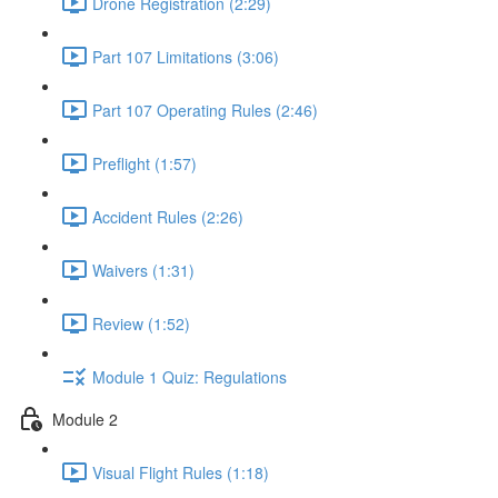
Drone Registration (2:29)
Part 107 Limitations (3:06)
Part 107 Operating Rules (2:46)
Preflight (1:57)
Accident Rules (2:26)
Waivers (1:31)
Review (1:52)
Module 1 Quiz: Regulations
Module 2
Visual Flight Rules (1:18)