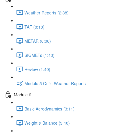
Weather Reports (2:38)
TAF (8:18)
METAR (6:06)
SIGMETs (1:43)
Review (1:40)
Module 5 Quiz: Weather Reports
Module 6
Basic Aerodynamics (3:11)
Weight & Balance (3:40)