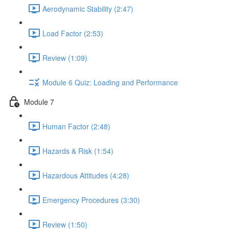
Aerodynamic Stability (2:47)
Load Factor (2:53)
Review (1:09)
Module 6 Quiz: Loading and Performance
Module 7
Human Factor (2:48)
Hazards & Risk (1:54)
Hazardous Attitudes (4:28)
Emergency Procedures (3:30)
Review (1:50)