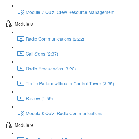
Module 7 Quiz: Crew Resource Management
Module 8
Radio Communications (2:22)
Call Signs (2:37)
Radio Frequencies (3:22)
Traffic Pattern without a Control Tower (3:35)
Review (1:59)
Module 8 Quiz: Radio Communications
Module 9