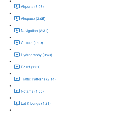
Airports (3:08)
Airspace (3:05)
Navigation (2:31)
Culture (1:19)
Hydrography (0:43)
Relief (1:01)
Traffic Patterns (2:14)
Notams (1:33)
Lat & Longs (4:21)