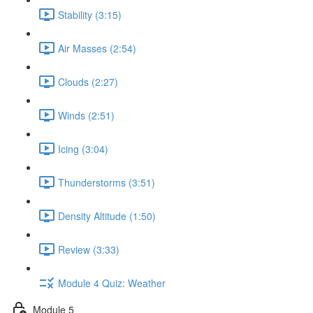
Stability (3:15)
Air Masses (2:54)
Clouds (2:27)
Winds (2:51)
Icing (3:04)
Thunderstorms (3:51)
Density Altitude (1:50)
Review (3:33)
Module 4 Quiz: Weather
Module 5