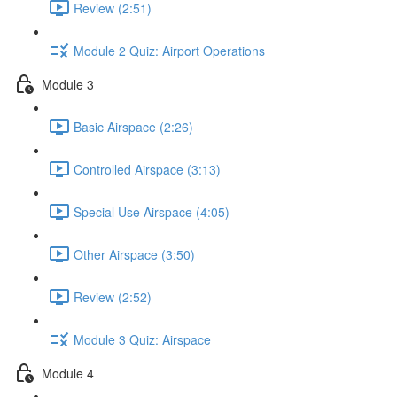
Review (2:51)
Module 2 Quiz: Airport Operations
Module 3
Basic Airspace (2:26)
Controlled Airspace (3:13)
Special Use Airspace (4:05)
Other Airspace (3:50)
Review (2:52)
Module 3 Quiz: Airspace
Module 4