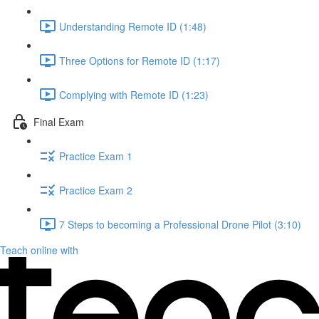
Understanding Remote ID (1:48)
Three Options for Remote ID (1:17)
Complying with Remote ID (1:23)
Final Exam
Practice Exam 1
Practice Exam 2
7 Steps to becoming a Professional Drone Pilot (3:10)
Teach online with