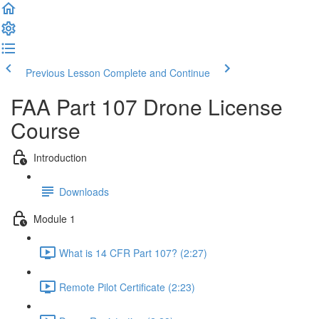
Previous Lesson
Complete and Continue
FAA Part 107 Drone License
Course
Introduction
Downloads
Module 1
What is 14 CFR Part 107? (2:27)
Remote Pilot Certificate (2:23)