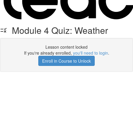
Module 4 Quiz: Weather
Lesson content locked
If you're already enrolled,
you'll need to login
.
Enroll in Course to Unlock