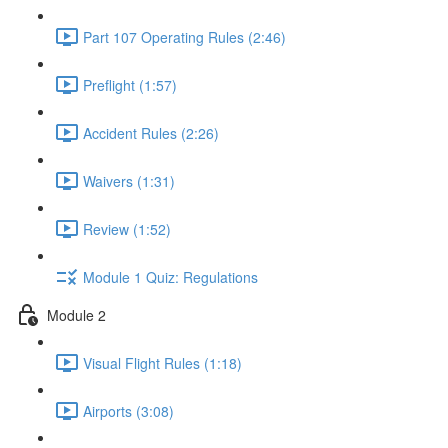
Part 107 Operating Rules (2:46)
Preflight (1:57)
Accident Rules (2:26)
Waivers (1:31)
Review (1:52)
Module 1 Quiz: Regulations
Module 2
Visual Flight Rules (1:18)
Airports (3:08)