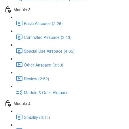
Module 3
Basic Airspace (2:26)
Controlled Airspace (3:13)
Special Use Airspace (4:05)
Other Airspace (3:50)
Review (2:52)
Module 3 Quiz: Airspace
Module 4
Stability (3:15)