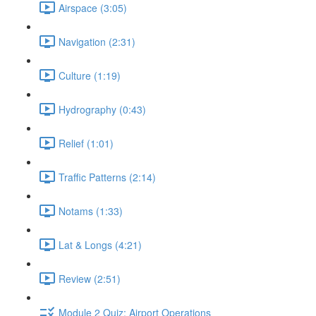
Airspace (3:05)
Navigation (2:31)
Culture (1:19)
Hydrography (0:43)
Relief (1:01)
Traffic Patterns (2:14)
Notams (1:33)
Lat & Longs (4:21)
Review (2:51)
Module 2 Quiz: Airport Operations