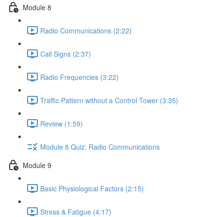
Module 8
Radio Communications (2:22)
Call Signs (2:37)
Radio Frequencies (3:22)
Traffic Pattern without a Control Tower (3:35)
Review (1:59)
Module 8 Quiz: Radio Communications
Module 9
Basic Physiological Factors (2:15)
Stress & Fatigue (4:17)