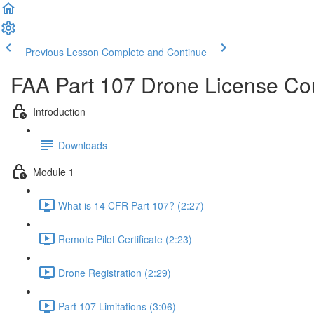
Previous Lesson
Complete and Continue
FAA Part 107 Drone License Co
Introduction
Downloads
Module 1
What is 14 CFR Part 107? (2:27)
Remote Pilot Certificate (2:23)
Drone Registration (2:29)
Part 107 Limitations (3:06)