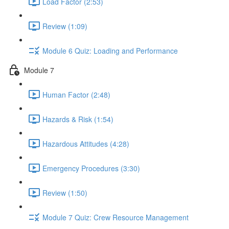
Load Factor (2:53)
Review (1:09)
Module 6 Quiz: Loading and Performance
Module 7
Human Factor (2:48)
Hazards & Risk (1:54)
Hazardous Attitudes (4:28)
Emergency Procedures (3:30)
Review (1:50)
Module 7 Quiz: Crew Resource Management