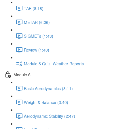
TAF (8:18)
METAR (6:06)
SIGMETs (1:43)
Review (1:40)
Module 5 Quiz: Weather Reports
Module 6
Basic Aerodynamics (3:11)
Weight & Balance (3:40)
Aerodynamic Stability (2:47)