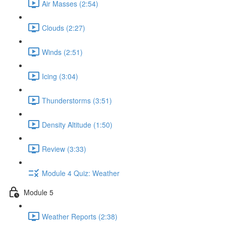
Air Masses (2:54)
Clouds (2:27)
Winds (2:51)
Icing (3:04)
Thunderstorms (3:51)
Density Altitude (1:50)
Review (3:33)
Module 4 Quiz: Weather
Module 5
Weather Reports (2:38)